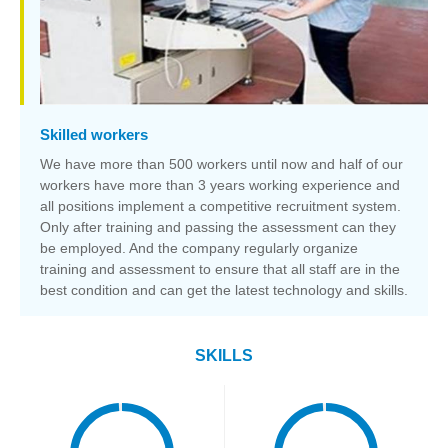
Skilled workers
We have more than 500 workers until now and half of our
workers have more than 3 years working experience and
all positions implement a competitive recruitment system.
Only after training and passing the assessment can they
be employed. And the company regularly organize
training and assessment to ensure that all staff are in the
best condition and can get the latest technology and skills.
SKILLS