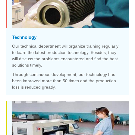
Technology
Our technical department will organize training regularly
to learn the latest production technology. Besides, they
will discuss the problems encountered and find the best
solutions timely.
Through continuous development, our technology has
been improved more than 50 times and the production
loss is reduced greatly.