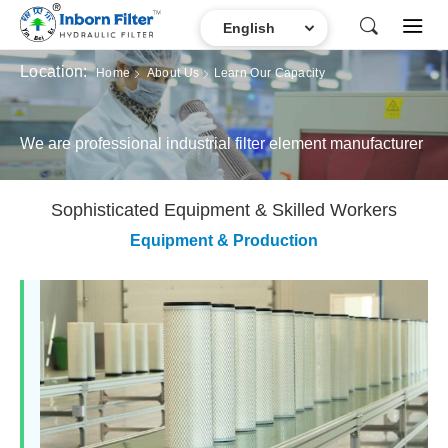
Location:
Home
About Us
Learn Our Capacity
We are professional industrial filter element manufacturer
Sophisticated Equipment & Skilled Workers
Equipment & Production