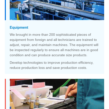
Equipment
We brought in more than 200 sophisticated pieces of
equipment from foreign and all technicians are trained to
adjust, repair, and maintain machines. The equipment will
be inspected regularly to ensure all machines are in good
condition and can produce accurate size products.
Develop technologies to improve production efficiency,
reduce production loss and save production costs.