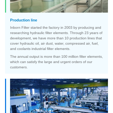
Production line
Inborn Filter started the factory in 2003 by producing and
researching hydraulic filter elements. Through 23 years of
development, we have more than 10 production lines that
cover hydraulic oil, air dust, water, compressed air, fuel,
and coolants industrial filter elements.
The annual output is more than 100 million filter elements,
which can satisfy the large and urgent orders of our
customers.