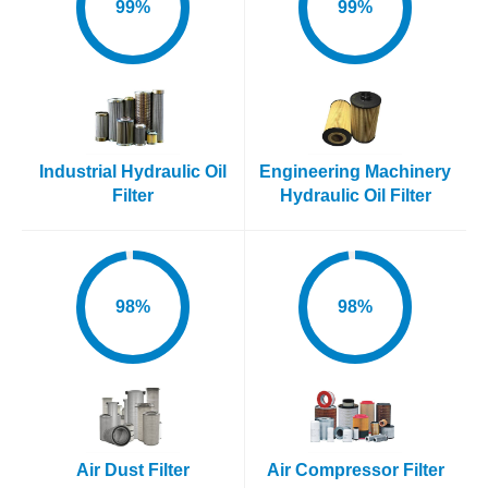
99%
99%
Industrial Hydraulic Oil
Engineering Machinery
Filter
Hydraulic Oil Filter
98%
98%
Air Dust Filter
Air Compressor Filter