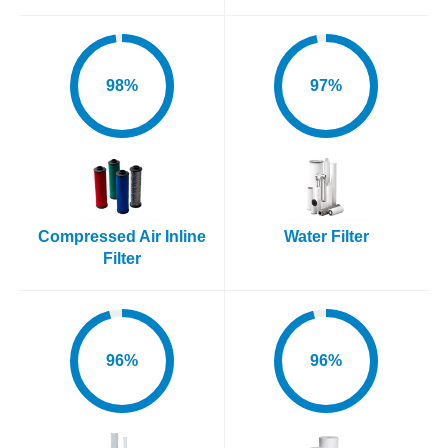
98%
97%
Compressed Air Inline
Water Filter
Filter
96%
96%