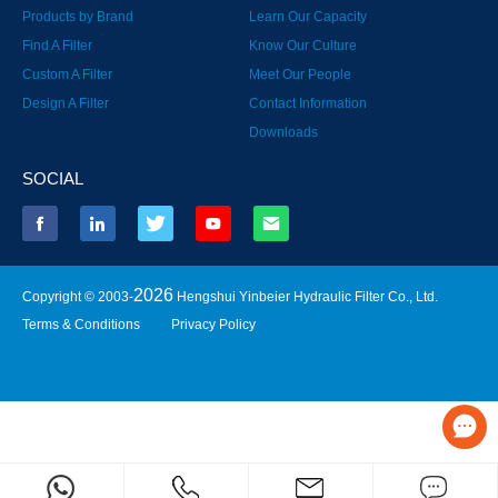
Products by Brand
Learn Our Capacity
Find A Filter
Know Our Culture
Custom A Filter
Meet Our People
Design A Filter
Contact Information
Downloads
SOCIAL
2026
Copyright © 2003-
Hengshui Yinbeier Hydraulic Filter Co., Ltd.
Terms & Conditions
Privacy Policy