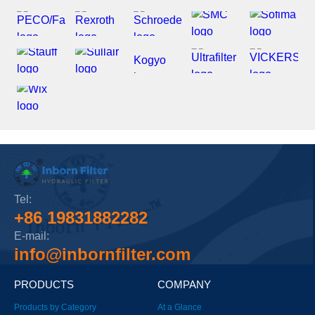
Tel:
+86 19831882282
E-mail:
info@inbornfilter.com
PRODUCTS
COMPANY
Products by Category
At a Glance