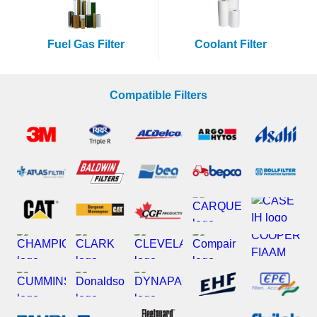
Fuel Gas Filter
Coolant Filter
Compatible Filters