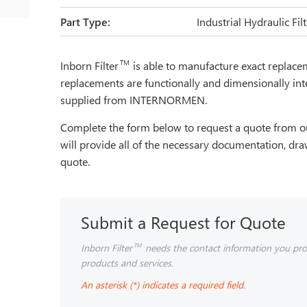
Part Type:
Industrial Hydraulic Fi
TM
Inborn Filter
is able to manufacture exact repla
replacements are functionally and dimensionally int
supplied from INTERNORMEN.
Complete the form below to request a quote from ou
will provide all of the necessary documentation, dra
quote.
Submit a Request for Quote
Inborn Filter
needs the contact information you pro
TM
products and services.
An asterisk (*) indicates a required field.