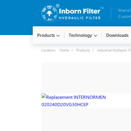
Manuf
Custom
Products
Technology
Downloads
Location:
Home
Products
Industrial Hydraulic F