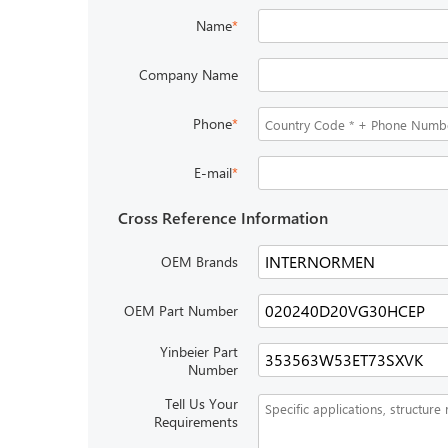
Name
*
Company Name
Phone
*
E-mail
*
Cross Reference Information
OEM Brands
OEM Part Number
Yinbeier Part
Number
Tell Us Your
Requirements