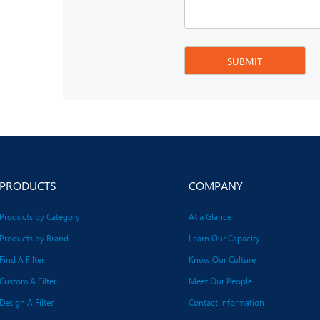
PRODUCTS
COMPANY
Products by Category
At a Glance
Products by Brand
Learn Our Capacity
Find A Filter
Know Our Culture
Custom A Filter
Meet Our People
Design A Filter
Contact Information