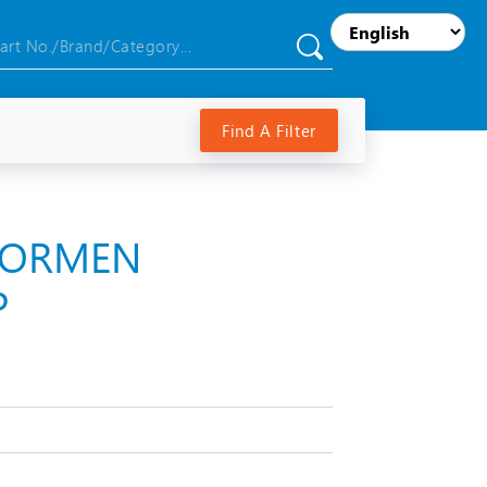
Find A Filter
RNORMEN
P