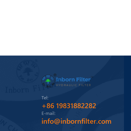
Tel:
+86 19831882282
E-mail:
info@inbornfilter.com