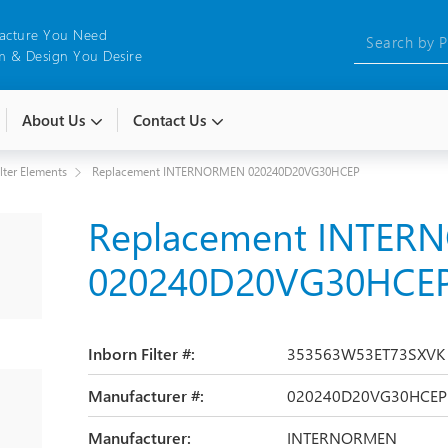
acture You Need
 & Design You Desire
About Us
Contact Us
ilter Elements
Replacement INTERNORMEN 020240D20VG30HCEP
Replacement INTE
020240D20VG30HCE
Inborn Filter #:
353563W53ET73SXVK
Manufacturer #:
020240D20VG30HCEP
Manufacturer:
INTERNORMEN