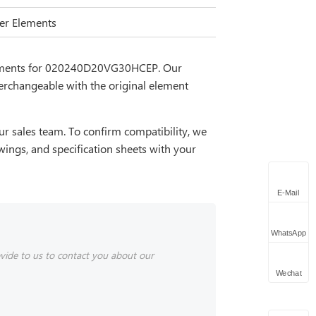
lter Elements
cements for 020240D20VG30HCEP. Our
erchangeable with the original element
r sales team. To confirm compatibility, we
wings, and specification sheets with your
E-Mail
WhatsApp
vide to us to contact you about our
Wechat