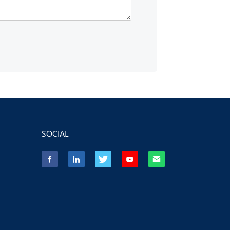
SOCIAL