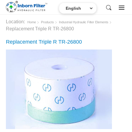
Location:
Home
Products
Industrial Hydraulic Filter Elements
Replacement Triple R TR-26800
Replacement Triple R TR-26800