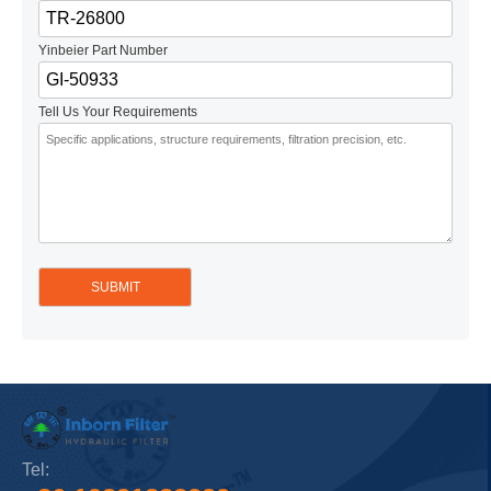
Yinbeier Part Number
Tell Us Your Requirements
Tel: