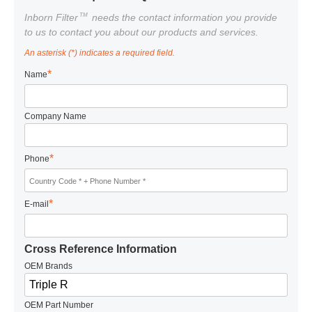
TM
Inborn Filter
needs the contact information you provide
to us to contact you about our products and services.
An asterisk (*) indicates a required field.
*
Name
Company Name
*
Phone
*
E-mail
Cross Reference Information
OEM Brands
OEM Part Number