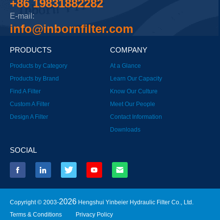
+86 19831882282
E-mail:
info@inbornfilter.com
PRODUCTS
COMPANY
Products by Category
At a Glance
Products by Brand
Learn Our Capacity
Find A Filter
Know Our Culture
Custom A Filter
Meet Our People
Design A Filter
Contact Information
Downloads
SOCIAL
2026
Copyright © 2003-
Hengshui Yinbeier Hydraulic Filter Co., Ltd.
Terms & Conditions
Privacy Policy