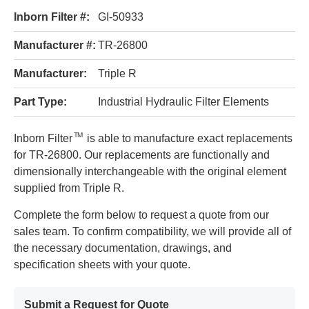
Inborn Filter #:
GI-50933
Manufacturer #:
TR-26800
Manufacturer:
Triple R
Part Type:
Industrial Hydraulic Filter Elements
TM
Inborn Filter
is able to manufacture exact replacements
for TR-26800. Our replacements are functionally and
dimensionally interchangeable with the original element
supplied from Triple R.
Complete the form below to request a quote from our
sales team. To confirm compatibility, we will provide all of
the necessary documentation, drawings, and
specification sheets with your quote.
Submit a Request for Quote