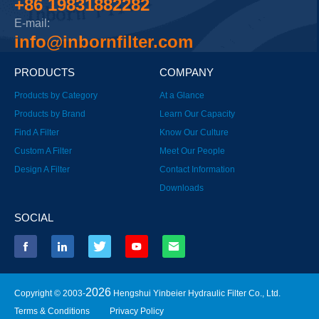
+86 19831882282
E-mail:
info@inbornfilter.com
PRODUCTS
COMPANY
Products by Category
At a Glance
Products by Brand
Learn Our Capacity
Find A Filter
Know Our Culture
Custom A Filter
Meet Our People
Design A Filter
Contact Information
Downloads
SOCIAL
2026
Copyright © 2003-
Hengshui Yinbeier Hydraulic Filter Co., Ltd.
Terms & Conditions
Privacy Policy