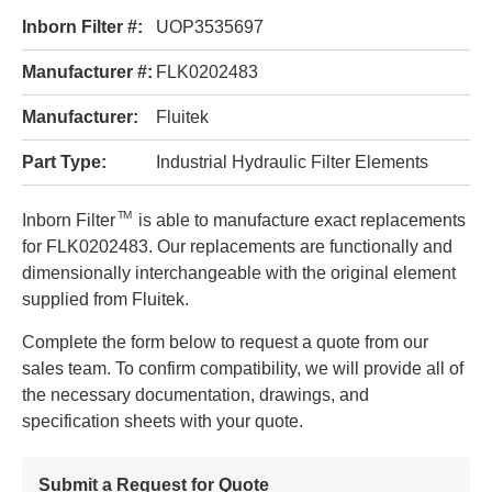
Inborn Filter #:
UOP3535697
Manufacturer #:
FLK0202483
Manufacturer:
Fluitek
Part Type:
Industrial Hydraulic Filter Elements
TM
Inborn Filter
is able to manufacture exact replacements
for FLK0202483. Our replacements are functionally and
dimensionally interchangeable with the original element
supplied from Fluitek.
Complete the form below to request a quote from our
sales team. To confirm compatibility, we will provide all of
the necessary documentation, drawings, and
specification sheets with your quote.
Submit a Request for Quote