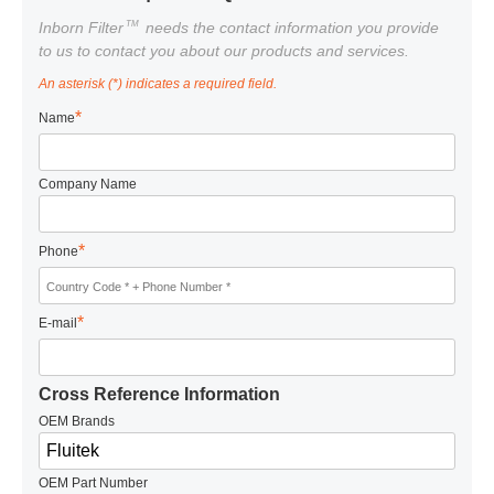
TM
Inborn Filter
needs the contact information you provide
to us to contact you about our products and services.
An asterisk (*) indicates a required field.
*
Name
Company Name
*
Phone
*
E-mail
Cross Reference Information
OEM Brands
OEM Part Number