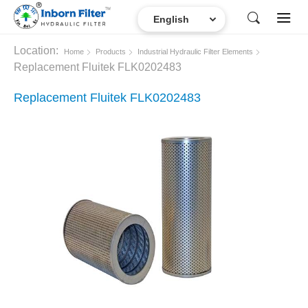
Location:
Home
Products
Industrial Hydraulic Filter Elements
Replacement Fluitek FLK0202483
Replacement Fluitek FLK0202483