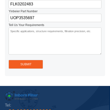
Yinbeier Part Number
Tell Us Your Requirements
Tel: