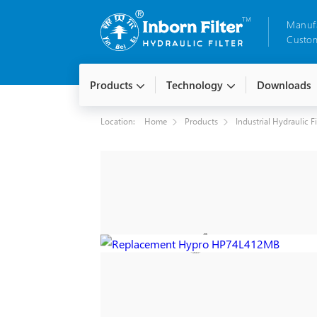
Manuf
Custom
Products
Technology
Downloads
Location:
Home
Products
Industrial Hydraulic F