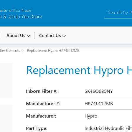
acture You Need
 & Design You Desire
About Us
Contact Us
ilter Elements
Replacement Hypro HP74L412MB
Replacement Hypro
Inborn Filter #:
SK46O625NY
Manufacturer #:
HP74L412MB
Manufacturer:
Hypro
Part Type:
Industrial Hydraulic Fi