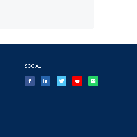
SOCIAL