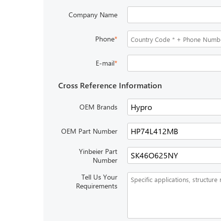
Company Name
Phone
*
E-mail
*
Cross Reference Information
OEM Brands
OEM Part Number
Yinbeier Part
Number
Tell Us Your
Requirements