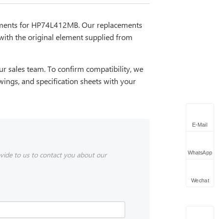
cements for HP74L412MB. Our replacements
with the original element supplied from
r sales team. To confirm compatibility, we
wings, and specification sheets with your
E-Mail
WhatsApp
vide to us to contact you about our
Wechat