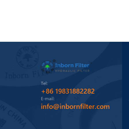
Tel:
+86 19831882282
E-mail:
info@inbornfilter.com