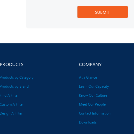
PRODUCTS
COMPANY
Products by Category
At a Glance
Products by Brand
Learn Our Capacity
Find A Filter
Know Our Culture
Custom A Filter
Meet Our People
Design A Filter
Contact Information
Downloads