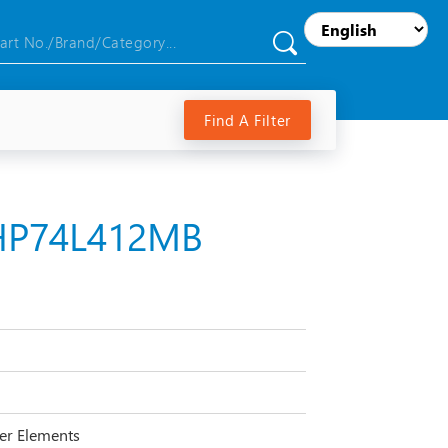
Find A Filter
 HP74L412MB
lter Elements