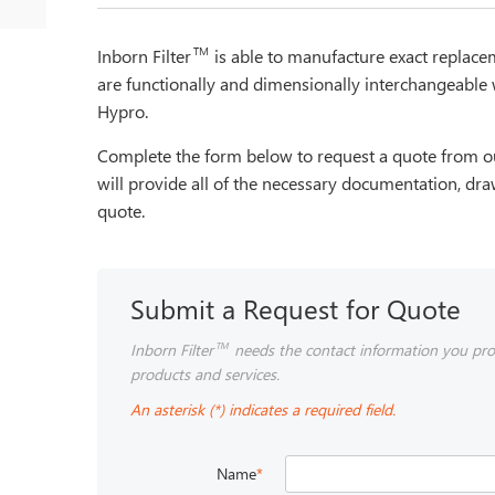
TM
Inborn Filter
is able to manufacture exact repla
are functionally and dimensionally interchangeable 
Hypro.
Complete the form below to request a quote from ou
will provide all of the necessary documentation, dra
quote.
Submit a Request for Quote
Inborn Filter
needs the contact information you pro
TM
products and services.
An asterisk (*) indicates a required field.
Name
*