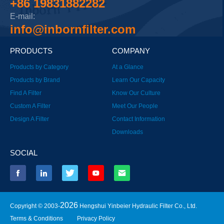
+86 19831882282
E-mail:
info@inbornfilter.com
PRODUCTS
COMPANY
Products by Category
At a Glance
Products by Brand
Learn Our Capacity
Find A Filter
Know Our Culture
Custom A Filter
Meet Our People
Design A Filter
Contact Information
Downloads
SOCIAL
2026
Copyright © 2003-
Hengshui Yinbeier Hydraulic Filter Co., Ltd.
Terms & Conditions
Privacy Policy