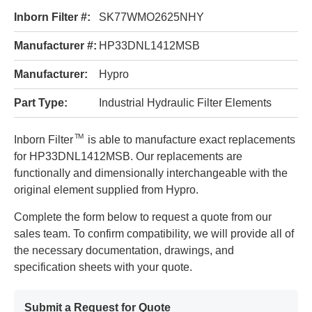
Inborn Filter #:
SK77WMO2625NHY
Manufacturer #:
HP33DNL1412MSB
Manufacturer:
Hypro
Part Type:
Industrial Hydraulic Filter Elements
TM
Inborn Filter
is able to manufacture exact replacements
for HP33DNL1412MSB. Our replacements are
functionally and dimensionally interchangeable with the
original element supplied from Hypro.
Complete the form below to request a quote from our
sales team. To confirm compatibility, we will provide all of
the necessary documentation, drawings, and
specification sheets with your quote.
Submit a Request for Quote