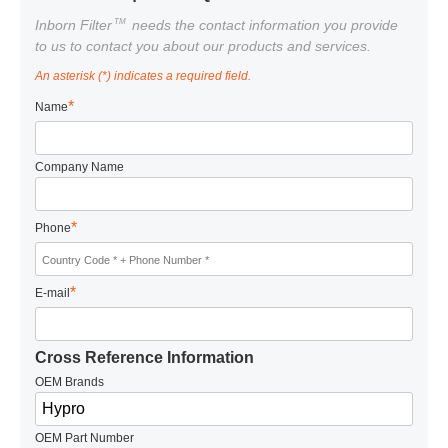
TM
Inborn Filter
needs the contact information you provide
to us to contact you about our products and services.
An asterisk (*) indicates a required field.
*
Name
Company Name
*
Phone
*
E-mail
Cross Reference Information
OEM Brands
OEM Part Number