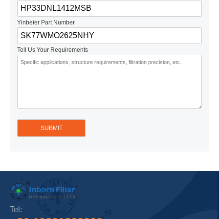
Yinbeier Part Number
Tell Us Your Requirements
Tel: