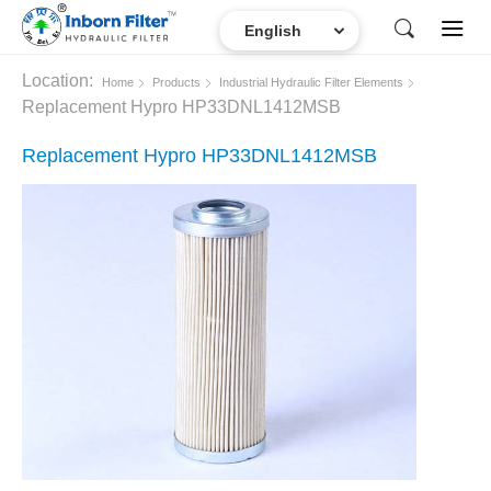
Location:
Home
Products
Industrial Hydraulic Filter Elements
Replacement Hypro HP33DNL1412MSB
Replacement Hypro HP33DNL1412MSB