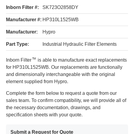
Inborn Filter #:
SK723O2858DY
Manufacturer #:
HP310L1525WB
Manufacturer:
Hypro
Part Type:
Industrial Hydraulic Filter Elements
TM
Inborn Filter
is able to manufacture exact replacements
for HP310L1525WB. Our replacements are functionally
and dimensionally interchangeable with the original
element supplied from Hypro.
Complete the form below to request a quote from our
sales team. To confirm compatibility, we will provide all of
the necessary documentation, drawings, and
specification sheets with your quote.
Submit a Request for Quote