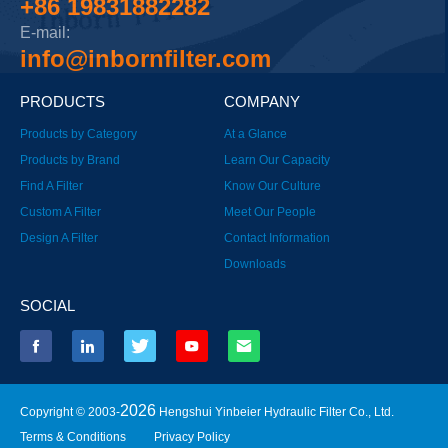
+86 19831882282
E-mail:
info@inbornfilter.com
PRODUCTS
COMPANY
Products by Category
At a Glance
Products by Brand
Learn Our Capacity
Find A Filter
Know Our Culture
Custom A Filter
Meet Our People
Design A Filter
Contact Information
Downloads
SOCIAL
2026
Copyright © 2003-
Hengshui Yinbeier Hydraulic Filter Co., Ltd.
Terms & Conditions
Privacy Policy