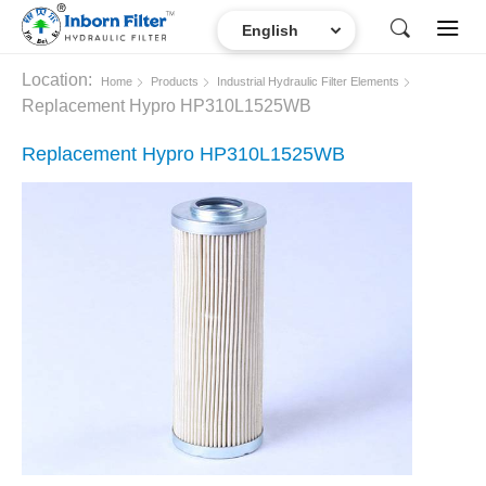
Location:
Home
Products
Industrial Hydraulic Filter Elements
Replacement Hypro HP310L1525WB
Replacement Hypro HP310L1525WB