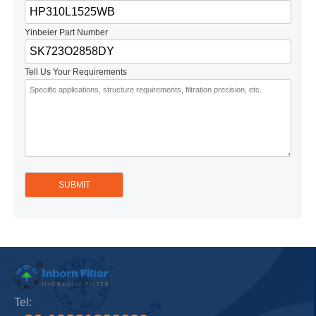
Yinbeier Part Number
Tell Us Your Requirements
Tel: