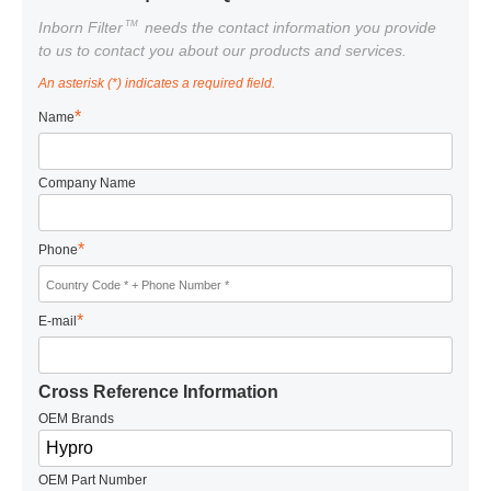
TM
Inborn Filter
needs the contact information you provide
to us to contact you about our products and services.
An asterisk (*) indicates a required field.
*
Name
Company Name
*
Phone
*
E-mail
Cross Reference Information
OEM Brands
OEM Part Number