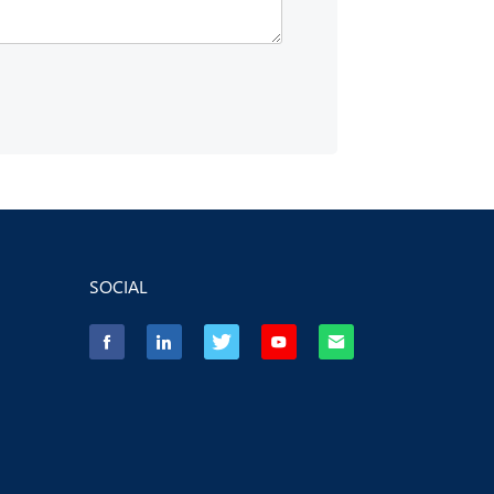
SOCIAL