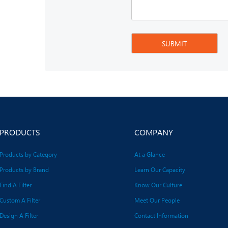
PRODUCTS
COMPANY
Products by Category
At a Glance
Products by Brand
Learn Our Capacity
Find A Filter
Know Our Culture
Custom A Filter
Meet Our People
Design A Filter
Contact Information