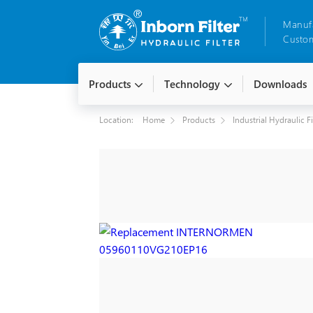
Manuf
Custom
Products
Technology
Downloads
Location:
Home
Products
Industrial Hydraulic F