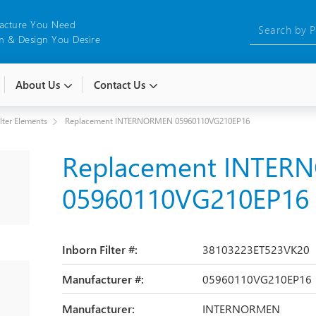
acture You Need
 & Design You Desire
About Us
Contact Us
ilter Elements
Replacement INTERNORMEN 05960110VG210EP16
Replacement INTE
05960110VG210EP16
Inborn Filter #:
38103223ET523VK20
Manufacturer #:
05960110VG210EP16
Manufacturer:
INTERNORMEN