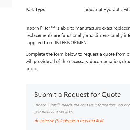
Part Type:
Industrial Hydraulic Fi
TM
Inborn Filter
is able to manufacture exact repla
replacements are functionally and dimensionally int
supplied from INTERNORMEN.
Complete the form below to request a quote from ou
will provide all of the necessary documentation, dra
quote.
Submit a Request for Quote
Inborn Filter
needs the contact information you pro
TM
products and services.
An asterisk (*) indicates a required field.