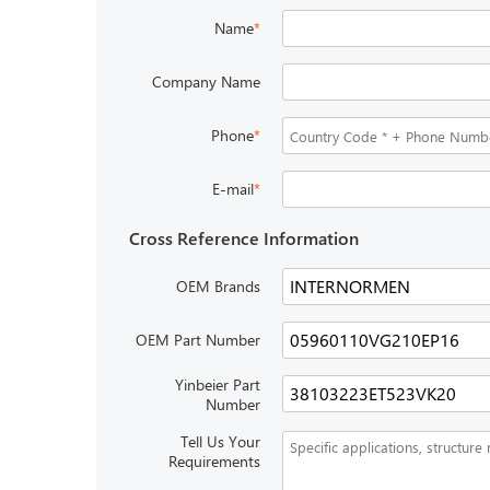
Name
*
Company Name
Phone
*
E-mail
*
Cross Reference Information
OEM Brands
OEM Part Number
Yinbeier Part
Number
Tell Us Your
Requirements