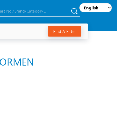
Find A Filter
RNORMEN