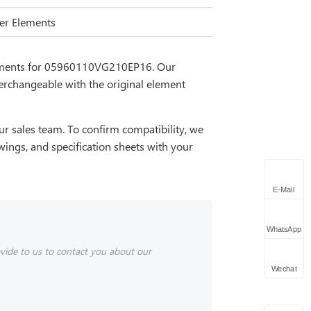
lter Elements
cements for 05960110VG210EP16. Our
erchangeable with the original element
r sales team. To confirm compatibility, we
wings, and specification sheets with your
E-Mail
WhatsApp
vide to us to contact you about our
Wechat