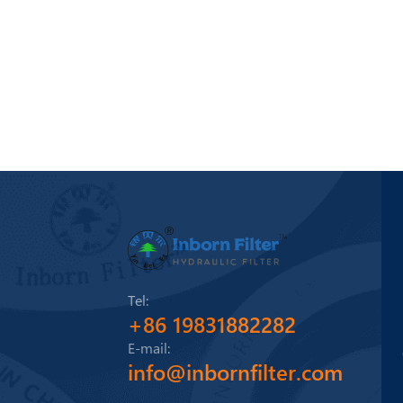
Tel:
+86 19831882282
E-mail:
info@inbornfilter.com