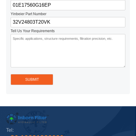
Yinbeier Part Number
Tell Us Your Requirements
Tel: