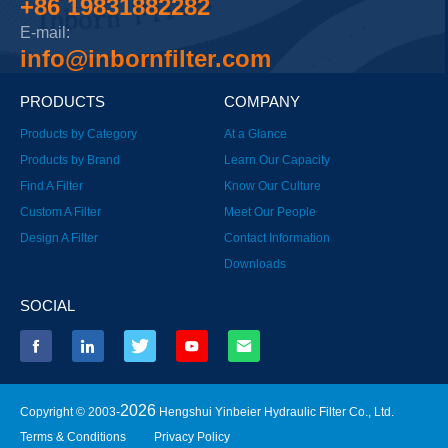
+86 19831882282
E-mail:
info@inbornfilter.com
PRODUCTS
COMPANY
Products by Category
At a Glance
Products by Brand
Learn Our Capacity
Find A Filter
Know Our Culture
Custom A Filter
Meet Our People
Design A Filter
Contact Information
Downloads
SOCIAL
2026
Copyright © 2003-
Hengshui Yinbeier Hydraulic Filter Co., Ltd.
Terms & Conditions
Privacy Policy