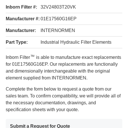
Inborn Filter #:
32V24803T20VK
Manufacturer #:
01E17560G16EP
Manufacturer:
INTERNORMEN
Part Type:
Industrial Hydraulic Filter Elements
TM
Inborn Filter
is able to manufacture exact replacements
for 01E17560G16EP. Our replacements are functionally
and dimensionally interchangeable with the original
element supplied from INTERNORMEN.
Complete the form below to request a quote from our
sales team. To confirm compatibility, we will provide all of
the necessary documentation, drawings, and
specification sheets with your quote.
Submit a Request for Quote