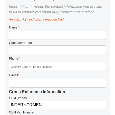
TM
Inborn Filter
needs the contact information you provide
to us to contact you about our products and services.
An asterisk (*) indicates a required field.
*
Name
Company Name
*
Phone
*
E-mail
Cross Reference Information
OEM Brands
OEM Part Number