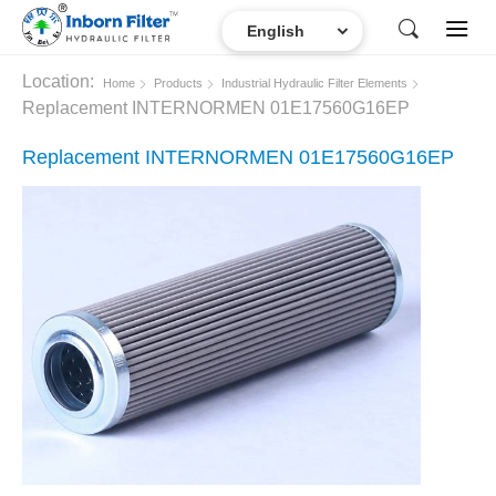
Location:
Home
Products
Industrial Hydraulic Filter Elements
Replacement INTERNORMEN 01E17560G16EP
Replacement INTERNORMEN 01E17560G16EP