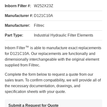
Inborn Filter #:
W252X23Z
Manufacturer #:
D121C10A
Manufacturer:
Filtrec
Part Type:
Industrial Hydraulic Filter Elements
TM
Inborn Filter
is able to manufacture exact replacements
for D121C10A. Our replacements are functionally and
dimensionally interchangeable with the original element
supplied from Filtrec.
Complete the form below to request a quote from our
sales team. To confirm compatibility, we will provide all of
the necessary documentation, drawings, and
specification sheets with your quote.
Submit a Request for Quote