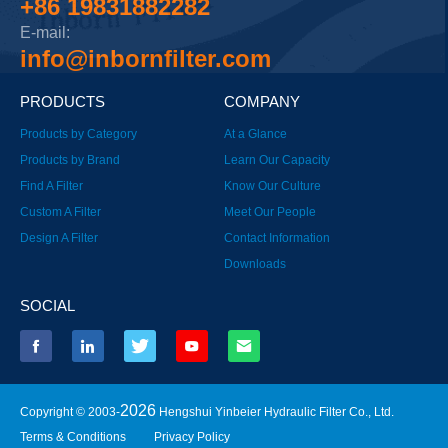
+86 19831882282
E-mail:
info@inbornfilter.com
PRODUCTS
COMPANY
Products by Category
At a Glance
Products by Brand
Learn Our Capacity
Find A Filter
Know Our Culture
Custom A Filter
Meet Our People
Design A Filter
Contact Information
Downloads
SOCIAL
2026
Copyright © 2003-
Hengshui Yinbeier Hydraulic Filter Co., Ltd.
Terms & Conditions
Privacy Policy