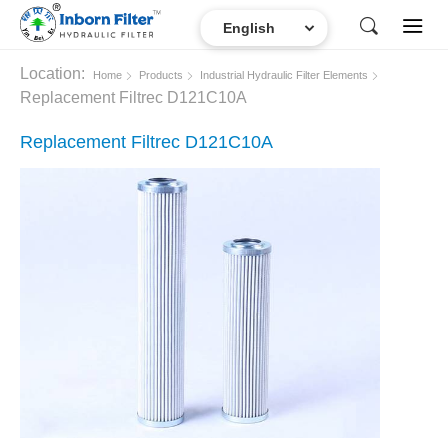
Location:
Home
Products
Industrial Hydraulic Filter Elements
Replacement Filtrec D121C10A
Replacement Filtrec D121C10A