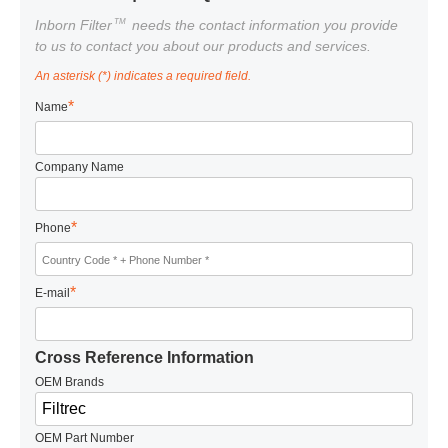
TM
Inborn Filter
needs the contact information you provide
to us to contact you about our products and services.
An asterisk (*) indicates a required field.
*
Name
Company Name
*
Phone
*
E-mail
Cross Reference Information
OEM Brands
OEM Part Number