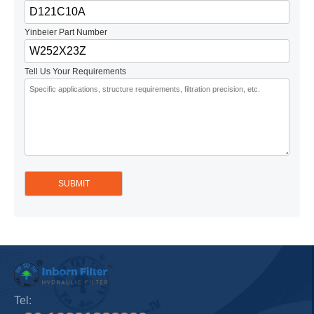
Yinbeier Part Number
Tell Us Your Requirements
Tel: