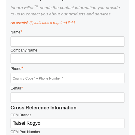
TM
Inborn Filter
needs the contact information you provide
to us to contact you about our products and services.
An asterisk (*) indicates a required field.
*
Name
Company Name
*
Phone
*
E-mail
Cross Reference Information
OEM Brands
OEM Part Number