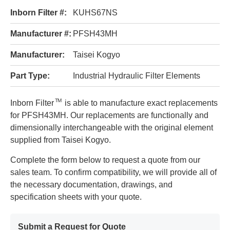
Inborn Filter #:
KUHS67NS
Manufacturer #:
PFSH43MH
Manufacturer:
Taisei Kogyo
Part Type:
Industrial Hydraulic Filter Elements
TM
Inborn Filter
is able to manufacture exact replacements
for PFSH43MH. Our replacements are functionally and
dimensionally interchangeable with the original element
supplied from Taisei Kogyo.
Complete the form below to request a quote from our
sales team. To confirm compatibility, we will provide all of
the necessary documentation, drawings, and
specification sheets with your quote.
Submit a Request for Quote