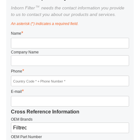
TM
Inborn Filter
needs the contact information you provide
to us to contact you about our products and services.
An asterisk (*) indicates a required field.
*
Name
Company Name
*
Phone
*
E-mail
Cross Reference Information
OEM Brands
OEM Part Number