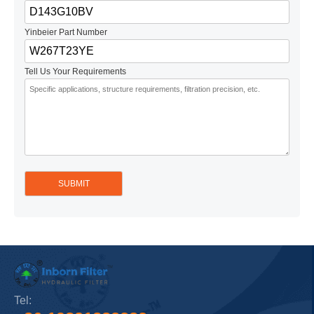
Yinbeier Part Number
Tell Us Your Requirements
Tel: