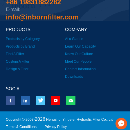
+86 19831882282
E-mail:
info@inbornfilter.com
PRODUCTS
COMPANY
Products by Category
At a Glance
Products by Brand
Learn Our Capacity
Find A Filter
Know Our Culture
Custom A Filter
Meet Our People
Design A Filter
Contact Information
Downloads
SOCIAL
2026
Copyright © 2003-
Hengshui Yinbeier Hydraulic Filter Co., Ltd.
Terms & Conditions
Privacy Policy