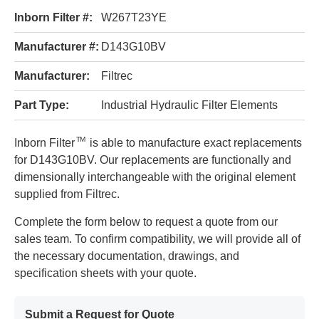
Inborn Filter #:
W267T23YE
Manufacturer #:
D143G10BV
Manufacturer:
Filtrec
Part Type:
Industrial Hydraulic Filter Elements
TM
Inborn Filter
is able to manufacture exact replacements
for D143G10BV. Our replacements are functionally and
dimensionally interchangeable with the original element
supplied from Filtrec.
Complete the form below to request a quote from our
sales team. To confirm compatibility, we will provide all of
the necessary documentation, drawings, and
specification sheets with your quote.
Submit a Request for Quote