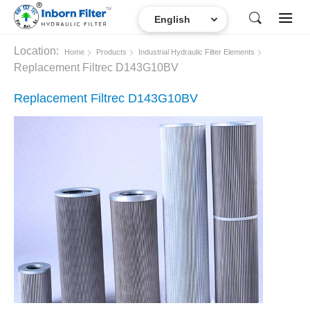
Location:
Home
Products
Industrial Hydraulic Filter Elements
Replacement Filtrec D143G10BV
Replacement Filtrec D143G10BV